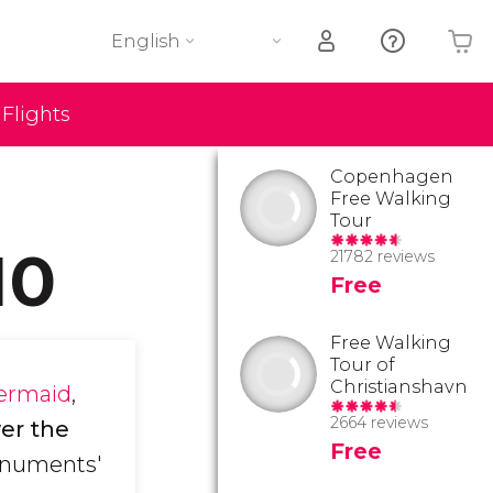
English
Flights
Your shopping basket is empty
Copenhagen
Free Walking
Tour
10
21782 reviews
Free
Free Walking
Tour of
Christianshavn
Mermaid
,
2664 reviews
er the
Free
monuments'