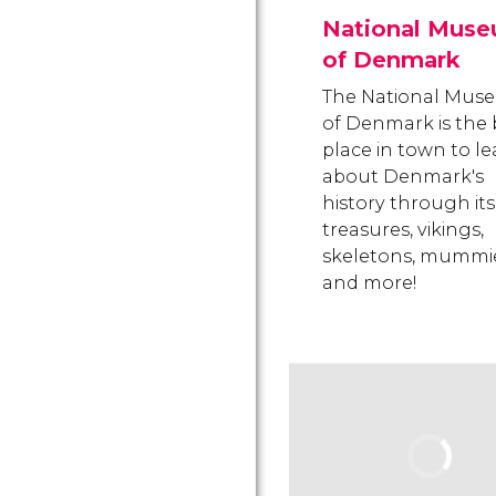
National Mus
of Denmark
The National Mus
of Denmark is the 
place in town to l
about Denmark's
history through its
treasures, vikings,
skeletons, mummie
and more!