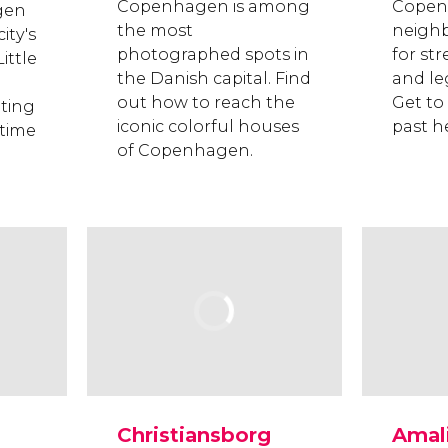
Copenhagen is among
Copen
gen
the most
neigh
ity's
photographed spots in
for str
ittle
the Danish capital. Find
and le
out how to reach the
Get to
ating
iconic colorful houses
past h
 time
of Copenhagen.
Christiansborg
Amal