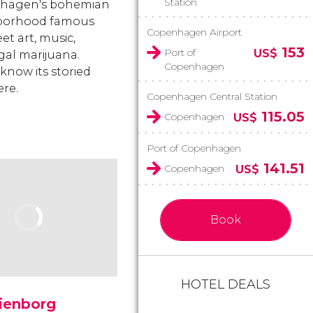
Station
hagen's bohemian
borhood famous
Copenhagen Airport
eet art, music,
153
Port of
US$
gal marijuana.
Copenhagen
 know its storied
ere.
Copenhagen Central Station
115.05
Copenhagen
US$
Port of Copenhagen
141.51
Copenhagen
US$
Book
HOTEL DEALS
ienborg