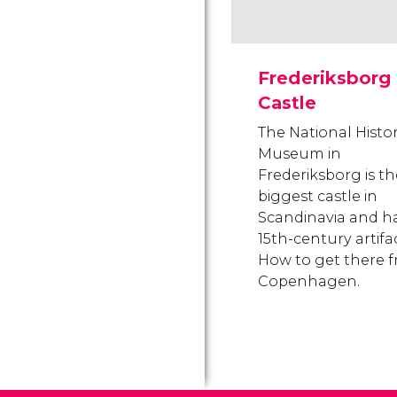
Frederiksborg
Castle
The National Histo
Museum in
Frederiksborg is th
biggest castle in
Scandinavia and h
15th-century artifac
How to get there 
Copenhagen.