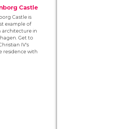
nborg Castle
org Castle is
st example of
 architecture in
hagen. Get to
hristian IV's
te residence with