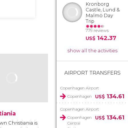
Kronborg
Castle, Lund &
Malmö Day
Trip
779 reviews
142.37
US$
show all the activities
AIRPORT TRANSFERS
Copenhagen Airport
134.61
Copenhagen
US$
Copenhagen Airport
tiania
134.61
Copenhagen
US$
wn Christiania is
Central