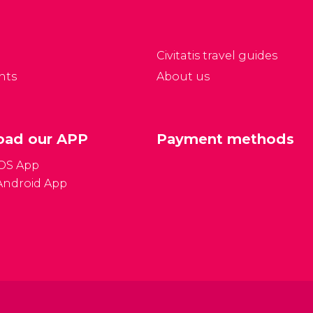
Civitatis travel guides
nts
About us
ad our APP
Payment methods
iOS App
Android App
Gener