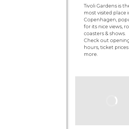
Tivoli Gardens is th
most visited place 
Copenhagen, popu
for its nice views, ro
coasters & shows.
Check out openin
hours, ticket prices
more.