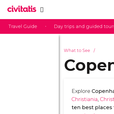
Travel Guide
Day trips and guided tour
What to See
Copen
Explore
Copenhag
Christiania
,
Chris
ten best places t