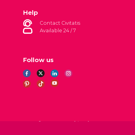
Help
Contact Civitatis
Available 24 / 7
Follow us
al Conditions
Legal note
Privacy policy
Cookies