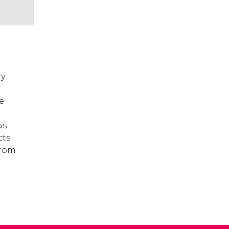
ry
e
as
ts.
from