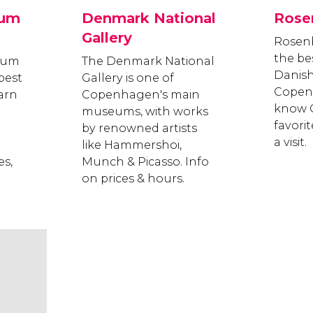
eum
Denmark National
Rose
Gallery
Rosenb
the be
eum
The Denmark National
Danish
best
Gallery is one of
Copen
earn
Copenhagen's main
know C
museums, with works
favori
by renowned artists
a visit.
like Hammershoi,
s,
Munch & Picasso. Info
on prices & hours.