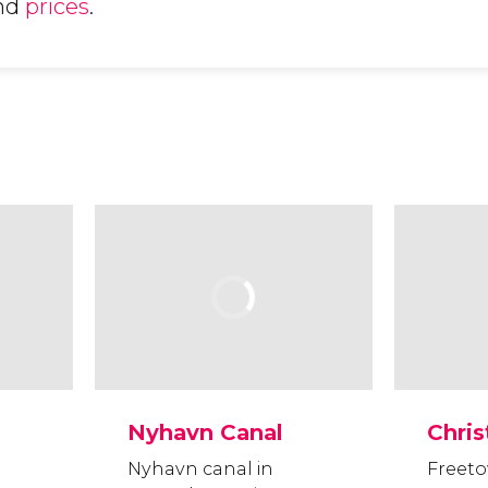
nd
prices
.
Nyhavn Canal
Chris
Nyhavn canal in
Freeto