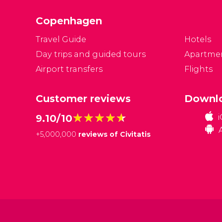
Copenhagen
Travel Guide
Hotels
Day trips and guided tours
Apartme
Airport transfers
Flights
Customer reviews
Downlo
★★★★★
★★★★★
9.10/10
+
5,000,000
reviews of Civitatis