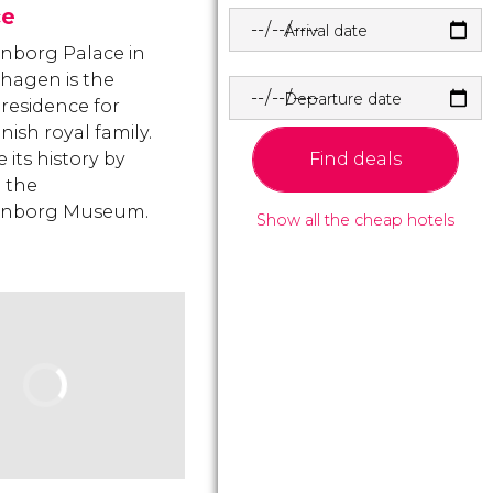
ce
Arrival date
nborg Palace in
hagen is the
Departure date
 residence for
nish royal family.
Find deals
 its history by
g the
enborg Museum.
Show all the cheap hotels