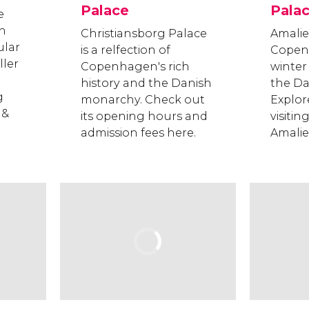
Palace
Pala
e
in
Christiansborg Palace
Amalie
lar
is a relfection of
Copen
ller
Copenhagen's rich
winter
history and the Danish
the Da
g
monarchy. Check out
Explore
 &
its opening hours and
visitin
admission fees here.
Amali