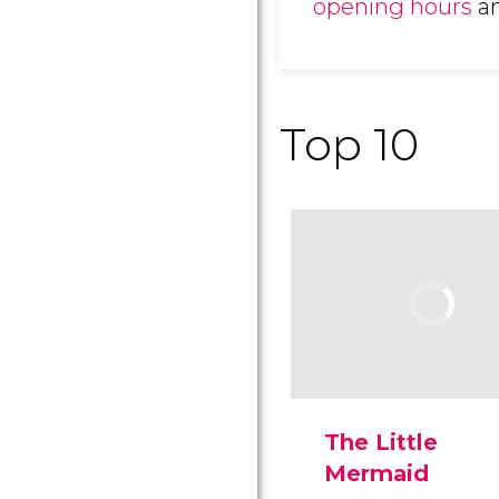
opening hours
a
Top 10
The Little
Mermaid