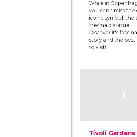
While in Copenha
you can't miss the c
iconic symbol, the L
Mermaid statue.
Discover it's fascin
story and the best
to visit!
Tivoli Gardens