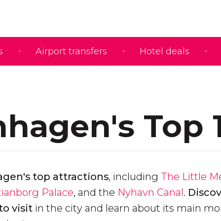
s
Airport transfers
Hotel deals
hagen's Top 
en's top attractions
, including
The Little 
tianborg Palace
, and the
Nyhavn Canal
.
Discov
o visit
in the city and learn about its main 