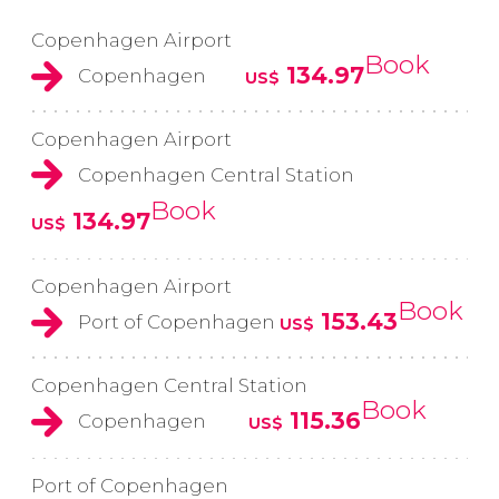
Copenhagen Airport
Book
134.97
Copenhagen
US$
Copenhagen Airport
Copenhagen Central Station
Book
134.97
US$
Copenhagen Airport
Book
153.43
Port of Copenhagen
US$
Copenhagen Central Station
Book
115.36
Copenhagen
US$
Port of Copenhagen