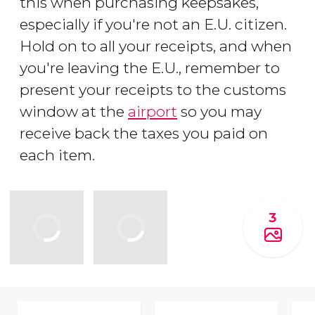
this when purchasing keepsakes,
especially if you're not an E.U. citizen.
Hold on to all your receipts, and when
you're leaving the E.U., remember to
present your receipts to the customs
window at the
airport
so you may
receive back the taxes you paid on
each item.
3