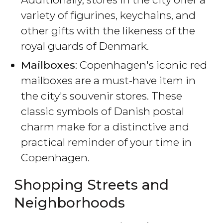
variety of figurines, keychains, and
other gifts with the likeness of the
royal guards of Denmark.
Mailboxes
: Copenhagen's iconic red
mailboxes are a must-have item in
the city's souvenir stores. These
classic symbols of Danish postal
charm make for a distinctive and
practical reminder of your time in
Copenhagen.
Shopping Streets and
Neighborhoods