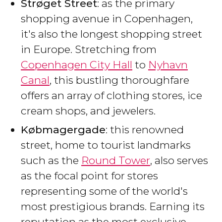
Strøget Street
: as the primary
shopping avenue in Copenhagen,
it's also the longest shopping street
in Europe. Stretching from
Copenhagen City Hall
to
Nyhavn
Canal
, this bustling thoroughfare
offers an array of clothing stores, ice
cream shops, and jewelers.
Købmagergade
: this renowned
street, home to tourist landmarks
such as the
Round Tower
, also serves
as the focal point for stores
representing some of the world's
most prestigious brands. Earning its
reputation as the most exclusive