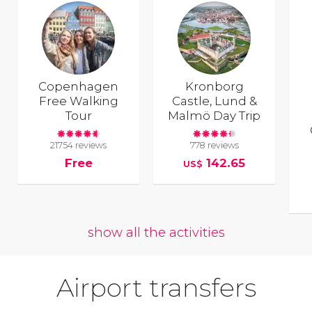
Copenhagen
Kronborg
Free Walking
Castle, Lund &
Tour
Malmö Day Trip
21754 reviews
778 reviews
Free
142.65
US$
show all the activities
Airport transfers