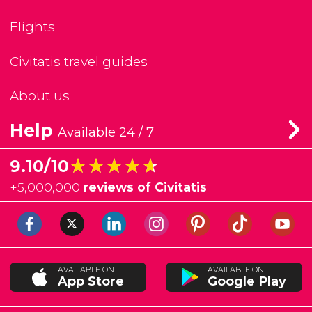
Flights
Civitatis travel guides
About us
Help
Available 24 / 7
★★★★★
★★★★★
9.10/10
+
5,000,000
reviews of Civitatis
AVAILABLE ON
AVAILABLE ON
App Store
Google Play