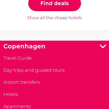
Find deals
Show all the cheap hotels
Copenhagen
Travel Guide
Day trips and guided tours
Airport transfers
Hotels
Apartments