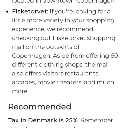
located in downtown Copenhagen.
Fisketorvet
: If you're looking for a
little more variety in your shopping
experience, we recommend
checking out Fisketorvet shopping
mall on the outskirts of
Copenhagen. Aside from offering 60
different clothing shops, the mall
also offers visitors restaurants,
arcades, movie theaters, and much
more.
Recommended
Tax in
Denmark is 25%
. Remember