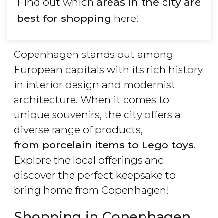
Find out which
areas in the city are
best for shopping
here!
Copenhagen stands out among
European capitals with its rich history
in interior design and modernist
architecture. When it comes to
unique souvenirs, the city offers a
diverse range of products,
from porcelain items to Lego toys
.
Explore the local offerings and
discover the perfect keepsake to
bring home from Copenhagen!
Shopping in Copenhagen