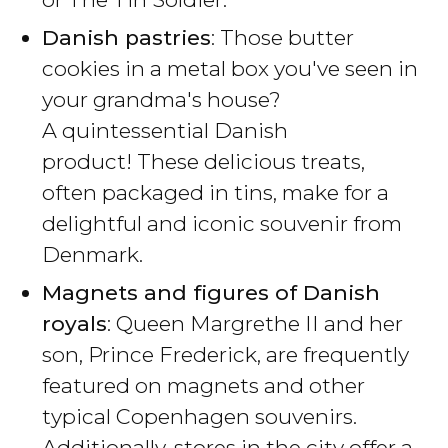
Danish pastries
: Those butter
cookies in a metal box you've seen in
your grandma's house?
A quintessential Danish
product! These delicious treats,
often packaged in tins, make for a
delightful and iconic souvenir from
Denmark.
Magnets and figures of Danish
royals
: Queen Margrethe II and her
son, Prince Frederick, are frequently
featured on magnets and other
typical Copenhagen souvenirs.
Additionally, stores in the city offer a