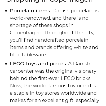
Porcelain items
: Danish porcelain is
world-renowned, and there is no
shortage of these shops in
Copenhagen. Throughout the city,
you'll find handcrafted porcelain
items and brands offering white and
blue tableware.
LEGO toys and pieces
: A Danish
carpenter was the original visionary
behind the first-ever LEGO bricks.
Now, the world-famous toy brand is
a staple in toy stores worldwide and
makes for an excellent gift, especially