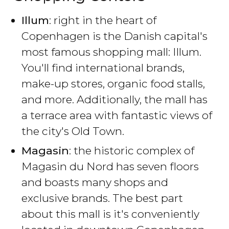
Illum
: right in the heart of
Copenhagen is the Danish capital's
most famous shopping mall: Illum.
You'll find international brands,
make-up stores, organic food stalls,
and more. Additionally, the mall has
a terrace area with fantastic views of
the city's Old Town.
Magasin
: the historic complex of
Magasin du Nord has seven floors
and boasts many shops and
exclusive brands. The best part
about this mall is it's conveniently