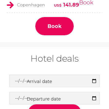
Book
141.89
Copenhagen
US$
Book
Hotel deals
Arrival date
Departure date