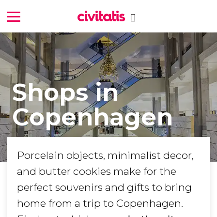
Shops in
Copenhagen
Porcelain objects, minimalist decor,
and butter cookies make for the
perfect souvenirs and gifts to bring
home from a trip to Copenhagen.