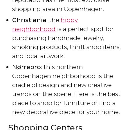
shopping area in Copenhagen.
Christiania
: the
hippy
neighborhood
is a perfect spot for
purchasing handmade jewelry,
smoking products, thrift shop items,
and local artwork.
Nørrebro
: this northern
Copenhagen neighborhood is the
cradle of design and new creative
trends on the scene. Here is the best
place to shop for furniture or find a
new decorative piece for your home.
Shopping Centers