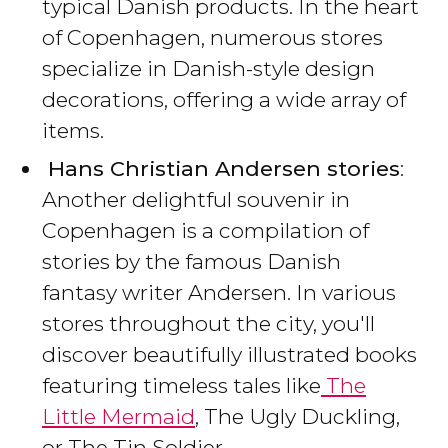
typical Danish products. In the heart
of Copenhagen, numerous stores
specialize in Danish-style design
decorations, offering a wide array of
items.
Hans Christian Andersen stories
:
Another delightful souvenir in
Copenhagen is a compilation of
stories by the famous Danish
fantasy writer Andersen. In various
stores throughout the city, you'll
discover beautifully illustrated books
featuring timeless tales like
The
Little Mermaid
, The Ugly Duckling,
or The Tin Soldier.