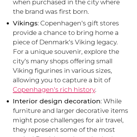
when purchased in the city where
the brand was first born.
Vikings
: Copenhagen's gift stores
provide a chance to bring home a
piece of Denmark's Viking legacy.
For a unique souvenir, explore the
city's many shops offering small
Viking figurines in various sizes,
allowing you to capture a bit of
Copenhagen's rich history
.
Interior design decoration
: While
furniture and larger decorative items
might pose challenges for air travel,
they represent some of the most