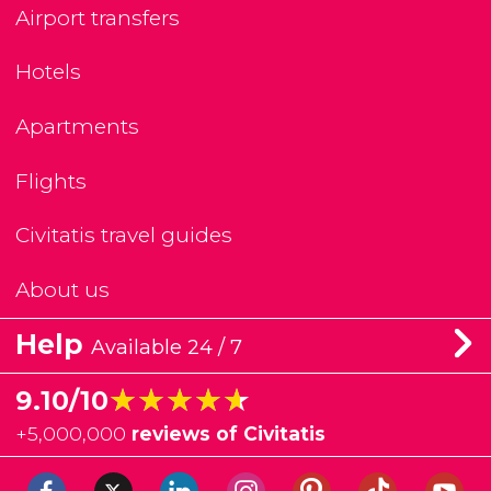
Airport transfers
Hotels
Apartments
Flights
Civitatis travel guides
About us
Help
Available 24 / 7
★★★★★
★★★★★
9.10/10
+
5,000,000
reviews of Civitatis