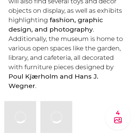
will also find several toys and decor
objects on display, as well as exhibits
highlighting
fashion, graphic
design, and photography
.
Additionally, the museum is home to
various open spaces like the garden,
library, and cafeteria, all decorated
with furniture pieces designed by
Poul Kjærholm and Hans J.
Wegner
.
4