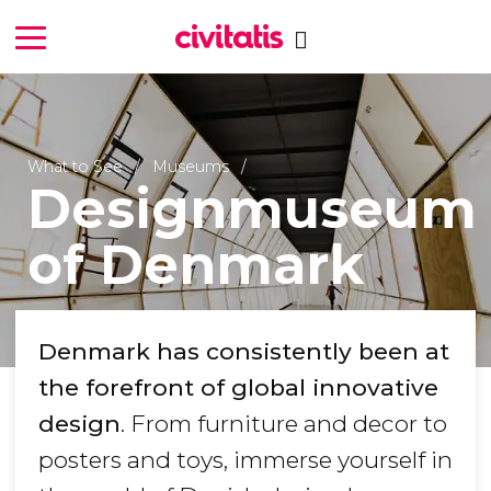
What to See
Museums
Designmuseum
of Denmark
Denmark has consistently been at
the forefront of global innovative
design
. From furniture and decor to
posters and toys, immerse yourself in