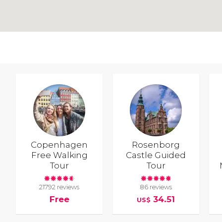
Copenhagen
Rosenborg
Free Walking
Castle Guided
Tour
Tour
21792 reviews
86 reviews
Free
34.51
US$