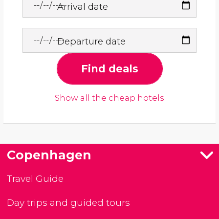
Arrival date
Departure date
Find deals
Show all the cheap hotels
Copenhagen
Travel Guide
Day trips and guided tours