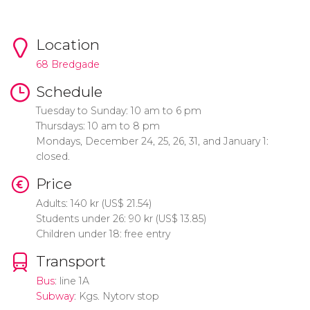
Location
68 Bredgade
Schedule
Tuesday to Sunday: 10 am to 6 pm
Thursdays: 10 am to 8 pm
Mondays, December 24, 25, 26, 31, and January 1:
closed.
Price
Adults: 140
kr
(
US$
21.54)
Students under 26: 90
kr
(
US$
13.85)
Children under 18: free entry
Transport
Bus
: line 1A
Subway
: Kgs. Nytorv stop