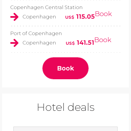
Copenhagen Central Station
Book
115.05
Copenhagen
US$
Port of Copenhagen
Book
141.51
Copenhagen
US$
Book
Hotel deals