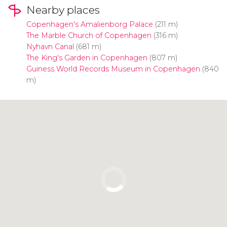
Nearby places
Copenhagen's Amalienborg Palace
(211 m)
The Marble Church of Copenhagen
(316 m)
Nyhavn Canal
(681 m)
The King's Garden in Copenhagen
(807 m)
Guiness World Records Museum in Copenhagen
(840
m)
Click to use the map