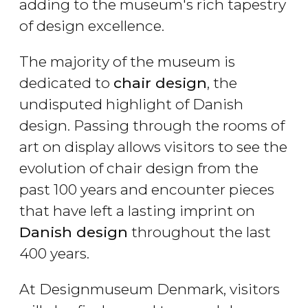
adding to the museum's rich tapestry
of design excellence.
The majority of the museum is
dedicated to
chair design
, the
undisputed highlight of Danish
design. Passing through the rooms of
art on display allows visitors to see the
evolution of chair design from the
past 100 years and encounter pieces
that have left a lasting imprint on
Danish design
throughout the last
400 years.
At Designmuseum Denmark, visitors