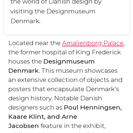
the world of Danish design by
visiting the Designmuseum
Denmark.
Located near the
Amalienborg Palace
,
the former hospital of King Frederick
houses the
Designmuseum
Denmark
. This museum showcases
an extensive collection of objects and
posters that encapsulate Denmark's
design history. Notable Danish
designers such as
Poul Henningsen,
Kaare Klint, and Arne
Jacobsen
feature in the exhibit,