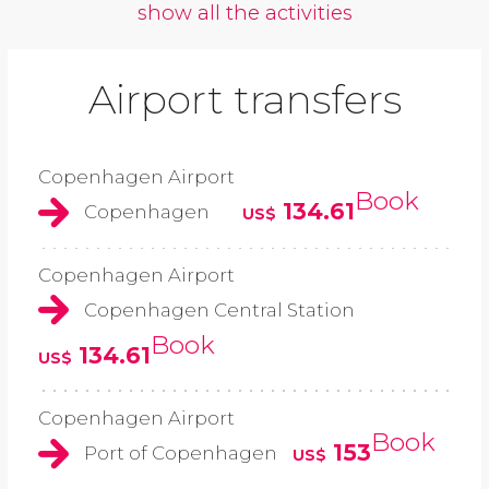
show all the activities
Airport transfers
Copenhagen Airport
Book
134.61
Copenhagen
US$
Copenhagen Airport
Copenhagen Central Station
Book
134.61
US$
Copenhagen Airport
Book
153
Port of Copenhagen
US$