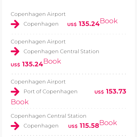
Copenhagen Airport
Book
135.24
Copenhagen
US$
Copenhagen Airport
Copenhagen Central Station
Book
135.24
US$
Copenhagen Airport
153.73
Port of Copenhagen
US$
Book
Copenhagen Central Station
Book
115.58
Copenhagen
US$