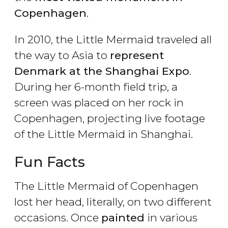
Copenhagen
.
In 2010, the Little Mermaid traveled all
the way to Asia to
represent
Denmark at the Shanghai Expo
.
During her 6-month field trip, a
screen was placed on her rock in
Copenhagen, projecting live footage
of the Little Mermaid in Shanghai.
Fun Facts
The Little Mermaid of Copenhagen
lost her head, literally, on two different
occasions. Once
painted
in various