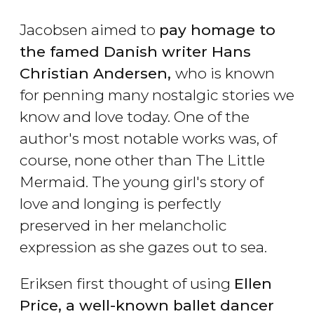
Jacobsen aimed to
pay homage to
the famed Danish writer Hans
Christian Andersen,
who is known
for penning many nostalgic stories we
know and love today. One of the
author's most notable works was, of
course, none other than The Little
Mermaid. The young girl's story of
love and longing is perfectly
preserved in her melancholic
expression as she gazes out to sea.
Eriksen first thought of using
Ellen
Price, a well-known ballet dancer