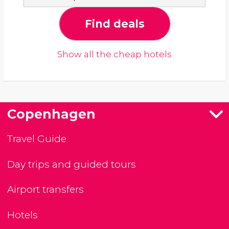
Find deals
Show all the cheap hotels
Copenhagen
Travel Guide
Day trips and guided tours
Airport transfers
Hotels