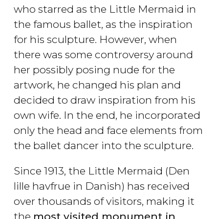
who starred as the Little Mermaid in
the famous ballet, as the inspiration
for his sculpture. However, when
there was some controversy around
her possibly posing nude for the
artwork, he changed his plan and
decided to draw inspiration from his
own wife. In the end, he incorporated
only the head and face elements from
the ballet dancer into the sculpture.
Since 1913, the Little Mermaid (
Den
lille havfrue in Danish) has received
over thousands of visitors, making it
the
most visited monument in