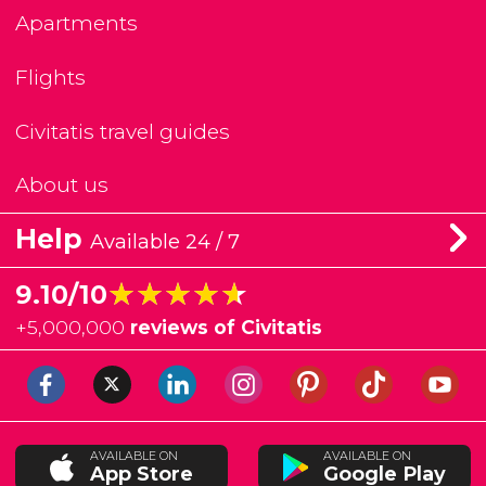
Apartments
Flights
Civitatis travel guides
About us
Help
Available 24 / 7
★★★★★
★★★★★
9.10/10
+
5,000,000
reviews of Civitatis
AVAILABLE ON
AVAILABLE ON
App Store
Google Play