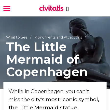
What to See
Monuments and Attractions
The Little
Mermaid of
Copenhagen
While in Copenhagen, you can't
miss the
city's most iconic symbol,
the Little Mermaid statue
.