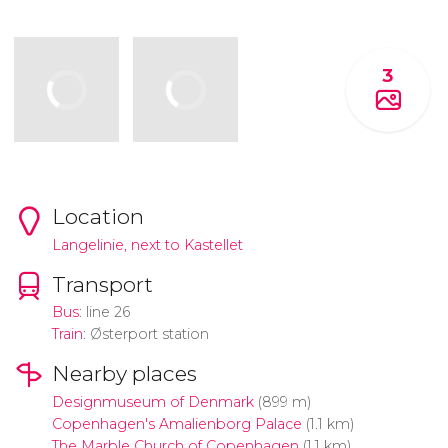
3
Location
Langelinie, next to Kastellet
Transport
Bus
: line 26
Train
: Østerport station
Nearby places
Designmuseum of Denmark
(899 m)
Copenhagen's Amalienborg Palace
(1.1 km)
The Marble Church of Copenhagen
(1.1 km)