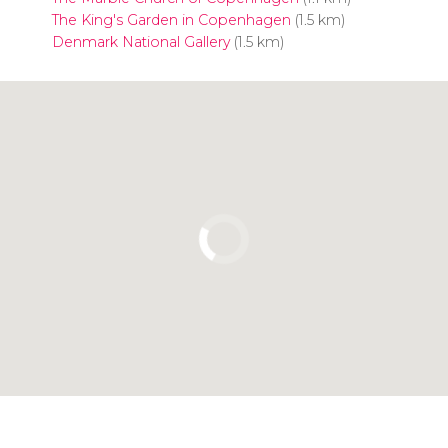
The King's Garden in Copenhagen
(1.5 km)
Denmark National Gallery
(1.5 km)
Click to use the map