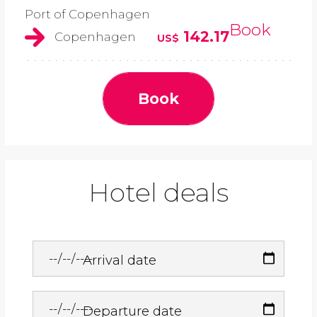
Port of Copenhagen
Book
142.17
Copenhagen
US$
Book
Hotel deals
Arrival date
Departure date