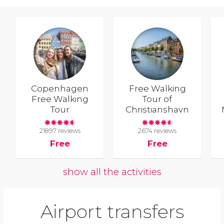
Copenhagen
Free Walking
Free Walking
Tour of
Tour
Christianshavn
21897 reviews
2674 reviews
Free
Free
show all the activities
Airport transfers