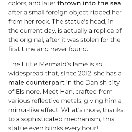
colors, and later
thrown into the sea
after a small foreign object ripped her
from her rock. The statue's head, in
the current day, is actually a replica of
the original, after it was stolen for the
first time and never found.
The Little Mermaid's fame is so
widespread that, since 2012, she has a
male counterpart
in the Danish city
of Elsinore. Meet Han, crafted from
various reflective metals, giving him a
mirror-like effect. What's more, thanks
to a sophisticated mechanism, this
statue even blinks every hour!