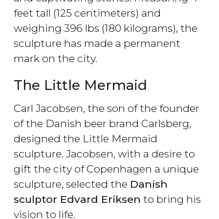
feet tall (125 centimeters) and
weighing 396 lbs (180 kilograms), the
sculpture has made a permanent
mark on the city.
The Little Mermaid
Carl Jacobsen, the son of the founder
of the Danish beer brand Carlsberg,
designed the Little Mermaid
sculpture. Jacobsen, with a desire to
gift the city of Copenhagen a unique
sculpture, selected the
Danish
sculptor Edvard Eriksen
to bring his
vision to life.