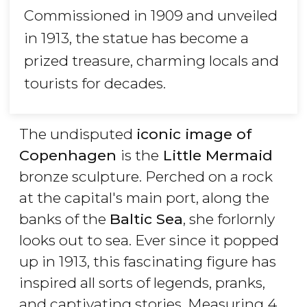
Commissioned in 1909 and unveiled
in 1913, the statue has become a
prized treasure, charming locals and
tourists for decades.
The undisputed
iconic image of
Copenhagen
is the
Little Mermaid
bronze sculpture. Perched on a rock
at the capital's main port, along the
banks of the
Baltic Sea
, she forlornly
looks out to sea. Ever since it popped
up in 1913, this fascinating figure has
inspired all sorts of legends, pranks,
and captivating stories. Measuring 4