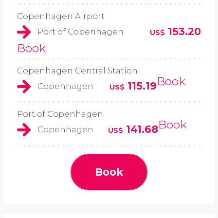
Copenhagen Airport
153.20
Port of Copenhagen
US$
Book
Copenhagen Central Station
Book
115.19
Copenhagen
US$
Port of Copenhagen
Book
141.68
Copenhagen
US$
Book