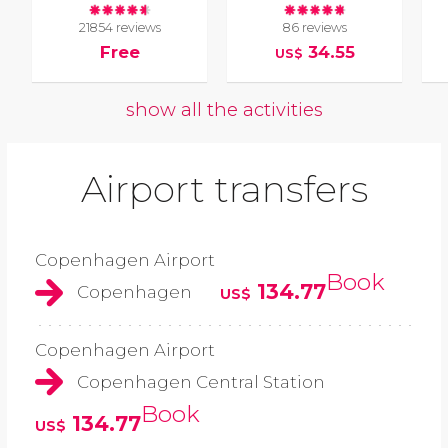
21854 reviews
86 reviews
Free
34.55
US$
show all the activities
Airport transfers
Copenhagen Airport
Book
134.77
Copenhagen
US$
Copenhagen Airport
Copenhagen Central Station
Book
134.77
US$