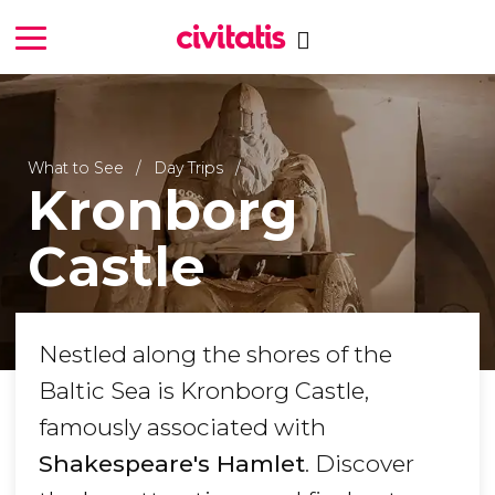
What to See
Day Trips
Kronborg
Castle
Nestled along the shores of the
Baltic Sea is Kronborg Castle,
famously associated with
Shakespeare's Hamlet
. Discover