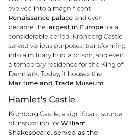
evolved into a magnificent
Renaissance palace
and even
became the
largest in Europe
for a
considerable period. Kronborg Castle
served various purposes, transforming
into a military hub, a prison, and even
a temporary residence for the King of
Denmark. Today, it houses the
Maritime and Trade Museum
.
Hamlet's Castle
Kronborg Castle, a significant source
of inspiration for
William
Shakespeare, served as the