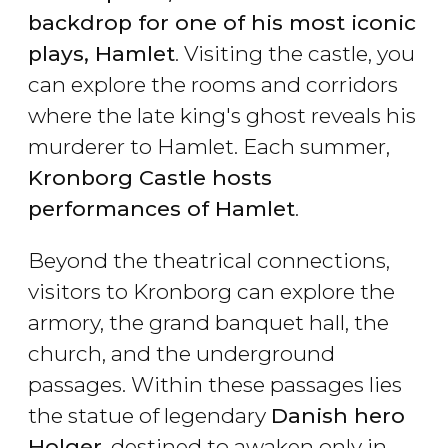
backdrop for one of his most iconic
plays, Hamlet
. Visiting the castle, you
can explore the rooms and corridors
where the late king's ghost reveals his
murderer to Hamlet. Each summer,
Kronborg Castle hosts
performances of Hamlet
.
Beyond the theatrical connections,
visitors to Kronborg can explore the
armory, the grand banquet hall, the
church, and the underground
passages. Within these passages lies
the statue of legendary
Danish hero
Holger
, destined to awaken only in