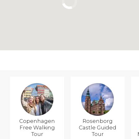
Copenhagen
Rosenborg
Free Walking
Castle Guided
Tour
Tour