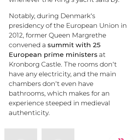
Notably, during Denmark's
presidency of the European Union in
2012, former Queen Margrethe
convened a
summit with 25
European prime ministers
at
Kronborg Castle. The rooms don't
have any electricity, and the main
chambers don't even have
bathrooms, which makes for an
experience steeped in medieval
authenticity.