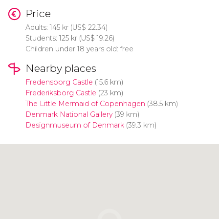
Price
Adults: 145
kr
(
US$
22.34)
Students: 125
kr
(
US$
19.26)
Children under 18 years old: free
Nearby places
Fredensborg Castle
(15.6 km)
Frederiksborg Castle
(23 km)
The Little Mermaid of Copenhagen
(38.5 km)
Denmark National Gallery
(39 km)
Designmuseum of Denmark
(39.3 km)
Click to use the map