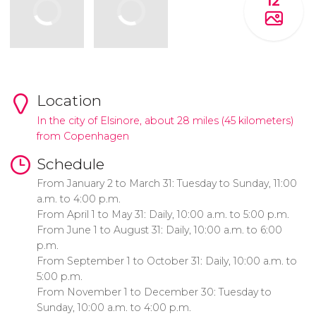
12
Location
In the city of Elsinore, about 28 miles (45 kilometers)
from Copenhagen
Schedule
From January 2 to March 31: Tuesday to Sunday, 11:00
a.m. to 4:00 p.m.
From April 1 to May 31: Daily, 10:00 a.m. to 5:00 p.m.
From June 1 to August 31: Daily, 10:00 a.m. to 6:00
p.m.
From September 1 to October 31: Daily, 10:00 a.m. to
5:00 p.m.
From November 1 to December 30: Tuesday to
Sunday, 10:00 a.m. to 4:00 p.m.