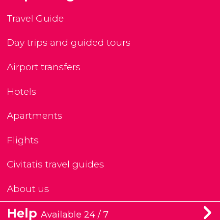
Travel Guide
Day trips and guided tours
Airport transfers
Hotels
Apartments
Flights
Civitatis travel guides
About us
Help
Available 24 / 7