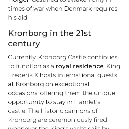
times of war when Denmark requires
his aid.
Kronborg in the 21st
century
Currently, Kronborg Castle continues
to function as a
royal residence
. King
Frederik X hosts international guests
at Kronborg on exceptional
occasions, offering them the unique
opportunity to stay in Hamlet's
castle. The historic cannons of
Kronborg are ceremoniously fired
whenever the King's yacht sails by.