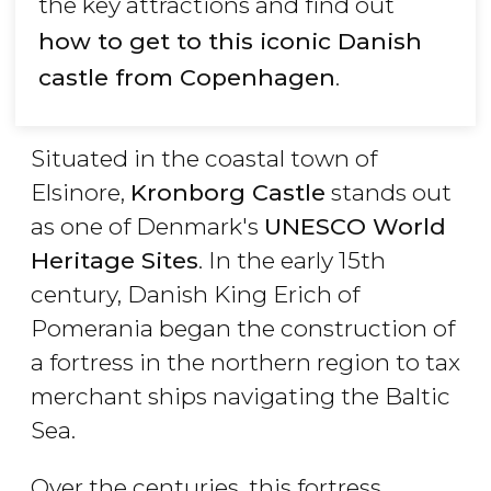
the key attractions and find out
how to get to this iconic Danish
castle from Copenhagen
.
Situated in the coastal town of
Elsinore,
Kronborg Castle
stands out
as one of Denmark's
UNESCO World
Heritage Sites
. In the early 15th
century, Danish King Erich of
Pomerania began the construction of
a fortress in the northern region to tax
merchant ships navigating the Baltic
Sea.
Over the centuries, this fortress