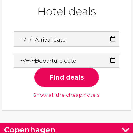
Hotel deals
Arrival date
Departure date
Find deals
Show all the cheap hotels
Copenhagen