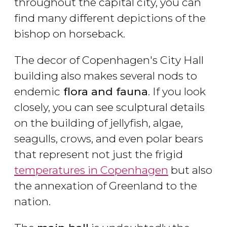
throughout the capital city, you can
find many different depictions of the
bishop on horseback.
The decor of Copenhagen's City Hall
building also makes several nods to
endemic
flora and fauna
. If you look
closely, you can see sculptural details
on the building of jellyfish, algae,
seagulls, crows, and even polar bears
that represent not just the frigid
temperatures in Copenhagen
but also
the annexation of Greenland to the
nation.