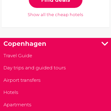
Show all the cheap hotels
Copenhagen
Travel Guide
Day trips and guided tours
Airport transfers
Hotels
Apartments