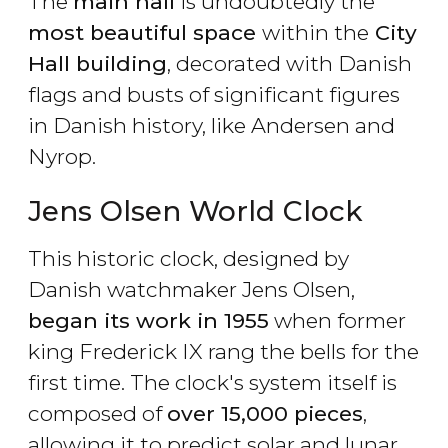
The
main hall
is undoubtedly the
most beautiful space
within the
City
Hall building
, decorated with Danish
flags and busts of significant figures
in Danish history, like Andersen and
Nyrop.
Jens Olsen World Clock
This historic clock, designed by
Danish watchmaker Jens Olsen,
began its work in 1955
when former
king Frederick IX rang the bells for the
first time. The clock's system itself is
composed of
over 15,000 pieces
,
allowing it to predict solar and lunar