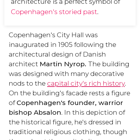
architecture is a perfect symbol of
Copenhagen's storied past
.
Copenhagen's City Hall was
inaugurated in 1905 following the
architectural design of Danish
architect
Martin Nyrop.
The building
was designed with many decorative
nods to the
capital city's rich history
.
On the building's facade rests a figure
of
Copenhagen's founder, warrior
bishop Absalon
. In this depiction of
the historical figure, he's dressed in
traditional religious clothing, though