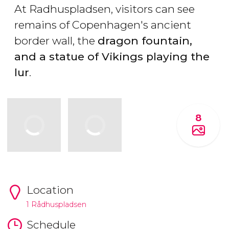
At Radhuspladsen, visitors can see
remains of Copenhagen's ancient
border wall, the
dragon fountain,
and a statue of Vikings playing the
lur
.
8
Location
1 Rådhuspladsen
Schedule