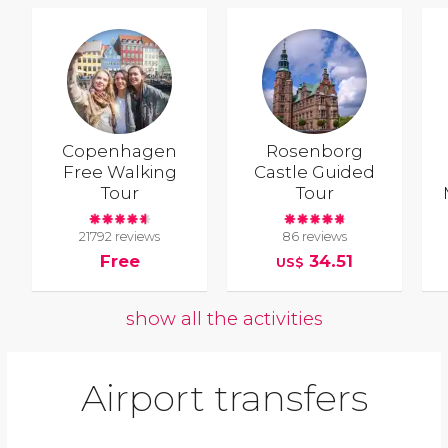
Copenhagen
Rosenborg
Free Walking
Castle Guided
Tour
Tour
21792 reviews
86 reviews
Free
34.51
US$
show all the activities
Airport transfers