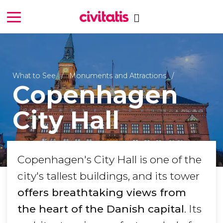
What to See
Monuments and Attractions
Copenhagen
City Hall
Copenhagen's City Hall is one of the
city's tallest buildings, and its tower
offers breathtaking views from
the heart of the Danish capital
. Its