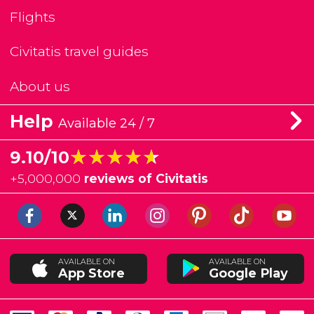
Flights
Civitatis travel guides
About us
Help
Available 24 / 7
★★★★★
★★★★★
9.10/10
+
5,000,000
reviews of Civitatis
AVAILABLE ON
AVAILABLE ON
App Store
Google Play