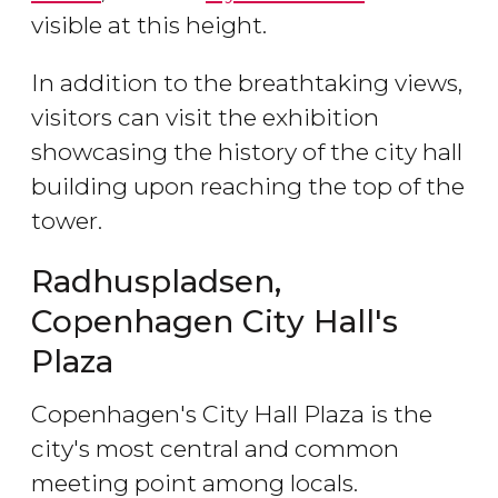
visible at this height.
In addition to the breathtaking views,
visitors can visit the exhibition
showcasing the history of the city hall
building upon reaching the top of the
tower.
Radhuspladsen,
Copenhagen City Hall's
Plaza
Copenhagen's City Hall Plaza is the
city's most central and common
meeting point among locals.