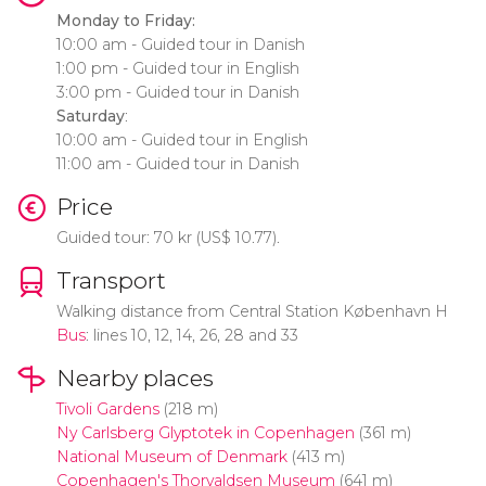
Monday to Friday:
10:00 am - Guided tour in Danish
1:00 pm - Guided tour in English
3:00 pm - Guided tour in Danish
Saturday
:
10:00 am - Guided tour in English
11:00 am - Guided tour in Danish
Price
Guided tour: 70
kr
(
US$
10.77).
Transport
Walking distance from Central Station København H
Bus
: lines 10, 12, 14, 26, 28 and 33
Nearby places
Tivoli Gardens
(218 m)
Ny Carlsberg Glyptotek in Copenhagen
(361 m)
National Museum of Denmark
(413 m)
Copenhagen's Thorvaldsen Museum
(641 m)