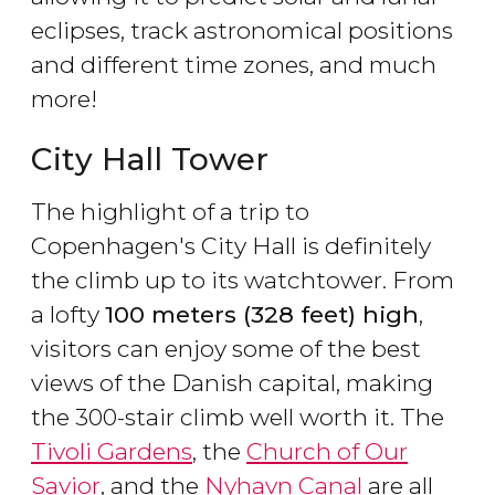
eclipses, track astronomical positions
and different time zones, and much
more!
City Hall Tower
The highlight of a trip to
Copenhagen's City Hall is definitely
the climb up to its watchtower. From
a lofty
100 meters (328 feet) high
,
visitors can enjoy some of the best
views of the Danish capital, making
the 300-stair climb well worth it. The
Tivoli Gardens
, the
Church of Our
Savior
, and the
Nyhavn Canal
are all