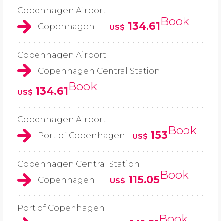
Copenhagen Airport
Book
134.61
Copenhagen
US$
Copenhagen Airport
Copenhagen Central Station
Book
134.61
US$
Copenhagen Airport
Book
153
Port of Copenhagen
US$
Copenhagen Central Station
Book
115.05
Copenhagen
US$
Port of Copenhagen
Book