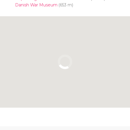
Danish War Museum
(653 m)
Click to use the map