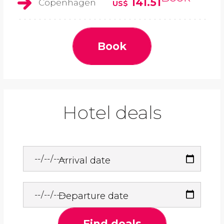
141.51
Copenhagen
US$
Book
Hotel deals
Arrival date
Departure date
Find deals