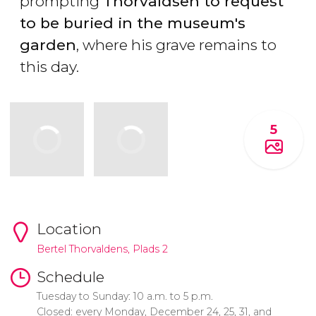
prompting
Thorvaldsen to request
to be buried in the museum's
garden
, where his grave remains to
this day.
5
Location
Bertel Thorvaldens, Plads 2
Schedule
Tuesday to Sunday: 10 a.m. to 5 p.m.
Closed: every Monday, December 24, 25, 31, and