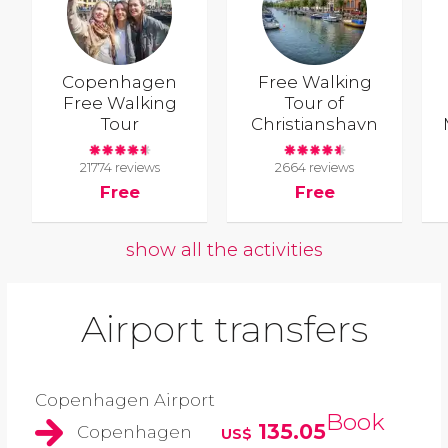
Copenhagen
Free Walking
Free Walking
Tour of
Tour
Christianshavn
21774 reviews
2664 reviews
Free
Free
show all the activities
Airport transfers
Copenhagen Airport
Book
135.05
Copenhagen
US$