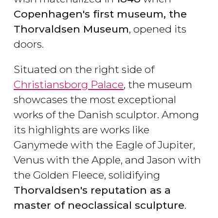
Copenhagen's first museum, the
Thorvaldsen Museum
, opened its
doors.
Situated on the right side of
Christiansborg Palace
, the museum
showcases the most exceptional
works of the Danish sculptor. Among
its highlights are works like
Ganymede with the Eagle of Jupiter,
Venus with the Apple, and Jason with
the Golden Fleece, solidifying
Thorvaldsen's reputation as a
master of neoclassical sculpture
.