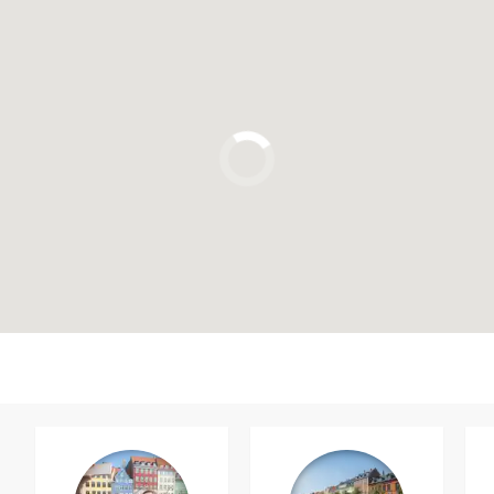
Click to use the map