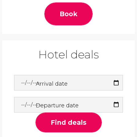
Book
Hotel deals
Arrival date
Departure date
Find deals