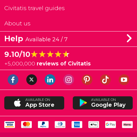
Civitatis travel guides
About us
Help
Available 24 / 7
★★★★★
★★★★★
9.10/10
+
5,000,000
reviews of Civitatis
AVAILABLE ON
AVAILABLE ON
App Store
Google Play