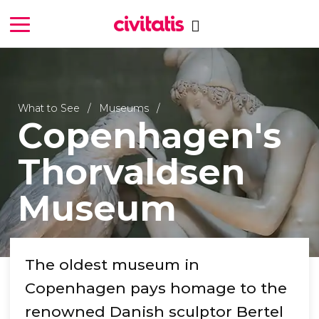
What to See
Museums
Copenhagen's
Thorvaldsen
Museum
The oldest museum in
Copenhagen pays homage to the
renowned Danish sculptor Bertel