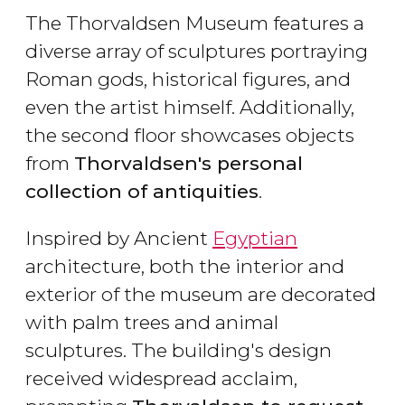
The Thorvaldsen Museum features a
diverse array of sculptures portraying
Roman gods, historical figures, and
even the artist himself. Additionally,
the second floor showcases objects
from
Thorvaldsen's personal
collection of antiquities
.
Inspired by Ancient
Egyptian
architecture, both the interior and
exterior of the museum are decorated
with palm trees and animal
sculptures. The building's design
received widespread acclaim,