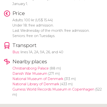
January 1.
Price
Adults: 100
kr
(
US$
15.44)
Under 18: free admission.
Last Wednesday of the month: free admission.
Seniors: free on Tuesdays.
Transport
Bus
: lines 1A, 2A, 9A, 26, and 40
Nearby places
Christiansborg Palace
(88 m)
Danish War Museum
(271 m)
National Museum of Denmark
(313 m)
National Library of Denmark
(433 m)
Guiness World Records Museum in Copenhagen
(522
m)