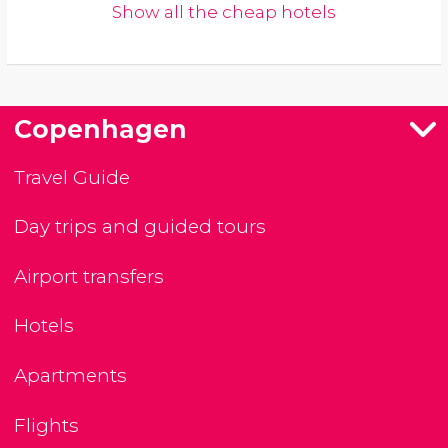
Show all the cheap hotels
Copenhagen
Travel Guide
Day trips and guided tours
Airport transfers
Hotels
Apartments
Flights