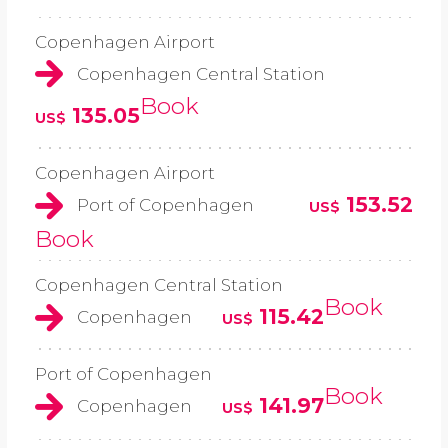
Copenhagen Airport
Copenhagen Central Station
Book
135.05
US$
Copenhagen Airport
153.52
Port of Copenhagen
US$
Book
Copenhagen Central Station
Book
115.42
Copenhagen
US$
Port of Copenhagen
Book
141.97
Copenhagen
US$