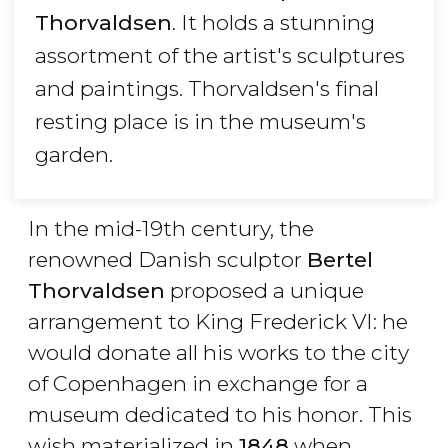
Thorvaldsen
. It holds a stunning
assortment of the artist's sculptures
and paintings. Thorvaldsen's final
resting place is in the museum's
garden.
In the mid-19th century, the
renowned Danish sculptor
Bertel
Thorvaldsen
proposed a unique
arrangement to King Frederick VI: he
would donate all his works to the city
of Copenhagen in exchange for a
museum dedicated to his honor. This
wish materialized in
1848
when